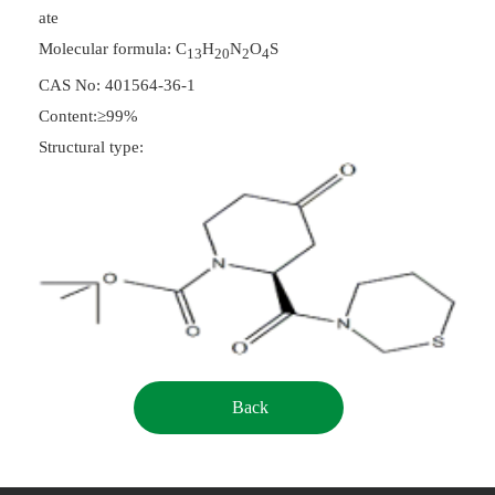
ate
Molecular formula: C
H
N
O
S
13
20
2
4
CAS No: 401564-36-1
Content:≥99%
Structural type:
Back