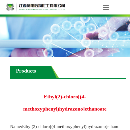
Products
Ethyl(2)-chloro[(4-
methoxyphenyl)hydrazono]ethanoate
Name:Ethyl(2)-chloro[(4-methoxyphenyl)hydrazono]ethano